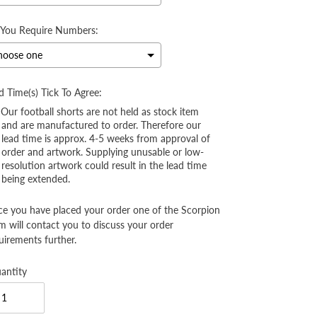
You Require Numbers:
d Time(s) Tick To Agree:
Our football shorts are not held as stock item
and are manufactured to order. Therefore our
lead time is approx. 4-5 weeks from approval of
order and artwork. Supplying unusable or low-
resolution artwork could result in the lead time
being extended.
e you have placed your order one of the Scorpion
m will contact you to discuss your order
uirements further.
antity
election will add
to the price