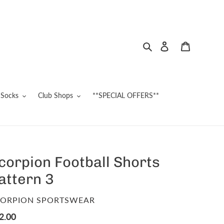
Search
Log in
Cart
Socks
Club Shops
**SPECIAL OFFERS**
corpion Football Shorts
attern 3
ENDOR
ORPION SPORTSWEAR
gular
2.00