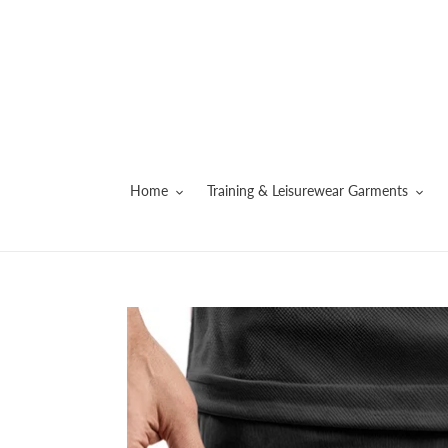
Skip
to
content
Home
Training & Leisurewear Garments