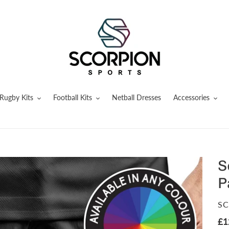
Rugby Kits
Football Kits
Netball Dresses
Accessories
S
P
V
SC
Re
£1