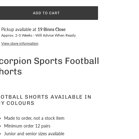
ADD TO CART
ing
Pickup available at
19 Binns Close
duct
Approx. 2-3 Weeks - Will Advise When Ready.
View store information
r
t
corpion Sports Football
horts
OOTBALL SHORTS AVAILABLE IN
NY COLOURS
Made to order, not a stock item
Minimum order 12 pairs
Junior and senior sizes available