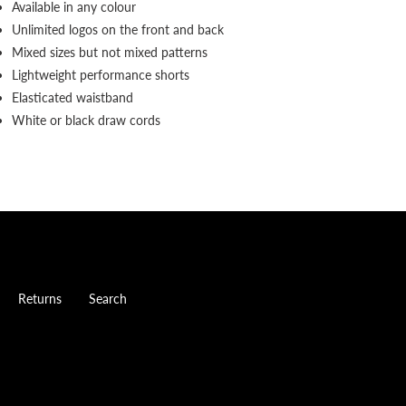
Available in any colour
Unlimited logos on the front and back
Mixed sizes but not mixed patterns
Lightweight performance shorts
Elasticated waistband
White or black draw cords
Returns
Search