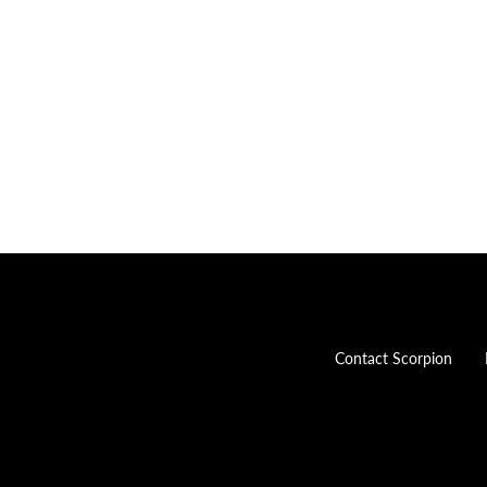
Contact Scorpion