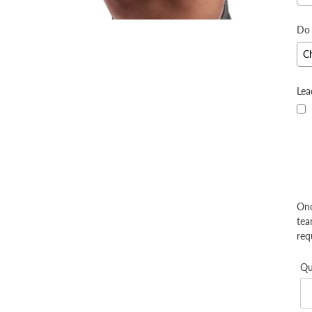
Do 
Lea
Onc
tea
req
Qu
S