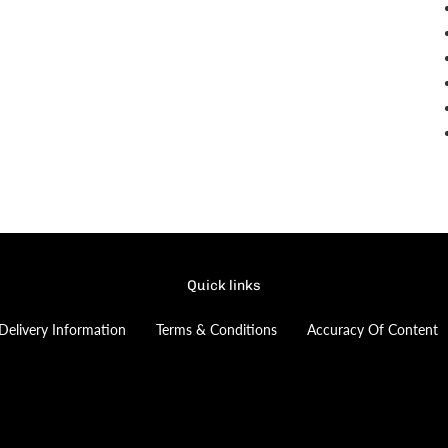
Quick links
Delivery Information
Terms & Conditions
Accuracy Of Content