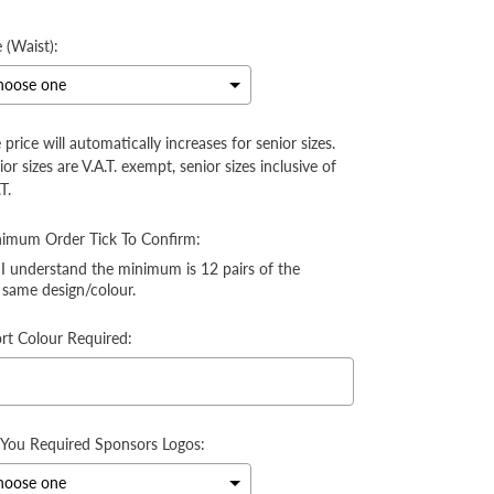
ice
e (Waist):
 price will automatically increases for senior sizes.
ior sizes are V.A.T. exempt, senior sizes inclusive of
T.
imum Order Tick To Confirm:
I understand the minimum is 12 pairs of the
same design/colour.
rt Colour Required:
You Required Sponsors Logos: