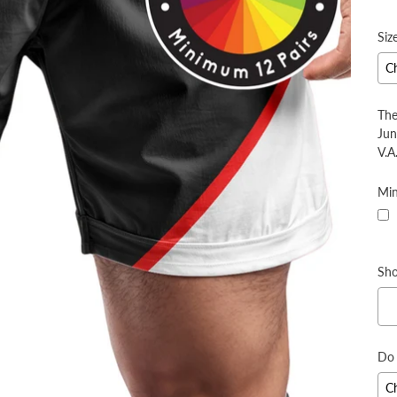
pr
Siz
The
Jun
V.A.
Min
Sho
Do 