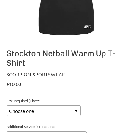
Stockton Netball Warm Up T-
Shirt
VENDOR
SCORPION SPORTSWEAR
Regular
£10.00
price
Size Required (Chest):
Additional Service *(If Required):