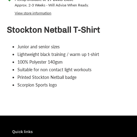
product
Approx. 2-3 Weeks - Will Advise When Ready.
to
View store information
your
cart
Stockton Netball T-Shirt
Junior and senior sizes
Lightweight black training / warm up t-shirt
100% Polyester 140gsm
Suitable for non contact light workouts
Printed Stockton Netball badge
Scorpion Sports logo
Quick links