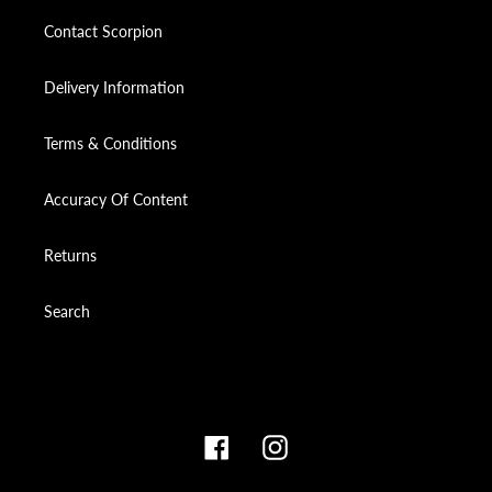
Contact Scorpion
Delivery Information
Terms & Conditions
Accuracy Of Content
Returns
Search
Facebook
Instagram