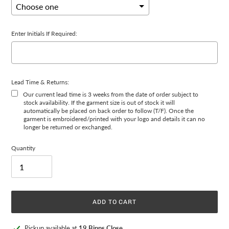
Enter Initials If Required:
Lead Time & Returns:
Our current lead time is 3 weeks from the date of order subject to
stock availability. If the garment size is out of stock it will
automatically be placed on back order to follow (T/F). Once the
garment is embroidered/printed with your logo and details it can no
longer be returned or exchanged.
Quantity
Selection will add
to the price
ADD TO CART
Adding
Pickup available at
19 Binns Close